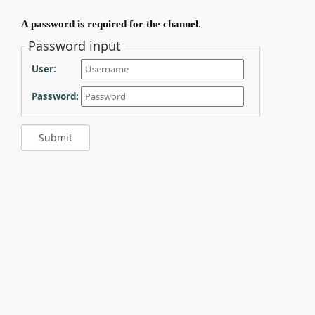
A password is required for the channel.
Password input
User:
Password: