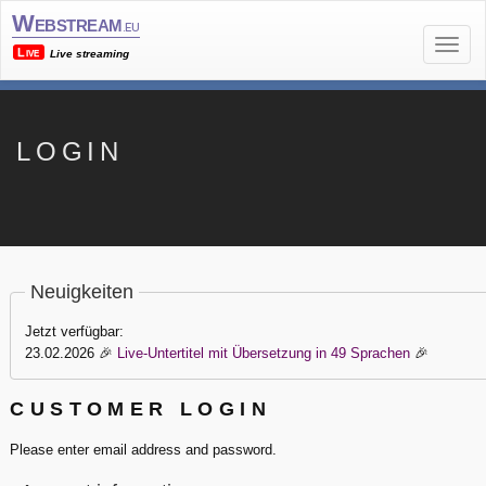
Webstream
.eu
Live
Live streaming
LOGIN
Neuigkeiten
Jetzt verfügbar:
23.02.2026
🎉
Live-Untertitel mit Übersetzung in 49 Sprachen
🎉
CUSTOMER LOGIN
Please enter email address and password.