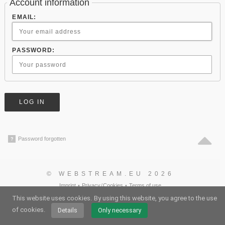
Account information
EMAIL:
PASSWORD:
Password forgotten
?
© WEBSTREAM.EU 2026
Imprint
•
Privacy
/
Cookies
•
Terms of use
German
•
English
•
Spanish
•
Automatic
This website uses cookies.
By using this website, you agree to the use
of cookies.
Details
Only necessary