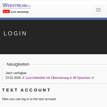
Webstream
.eu
Live
Live streaming
LOGIN
Neuigkeiten
Jetzt verfügbar:
23.02.2026
🎉
Live-Untertitel mit Übersetzung in 49 Sprachen
🎉
TEST ACCOUNT
Here you can log in to the test account.