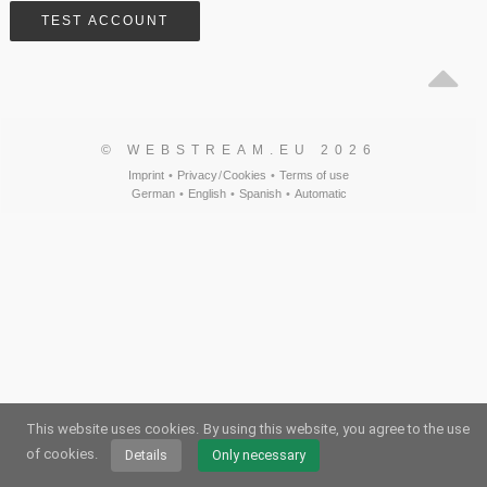
© WEBSTREAM.EU 2026
Imprint
•
Privacy
/
Cookies
•
Terms of use
German
•
English
•
Spanish
•
Automatic
This website uses cookies.
By using this website, you agree to the use
of cookies.
Details
Only necessary