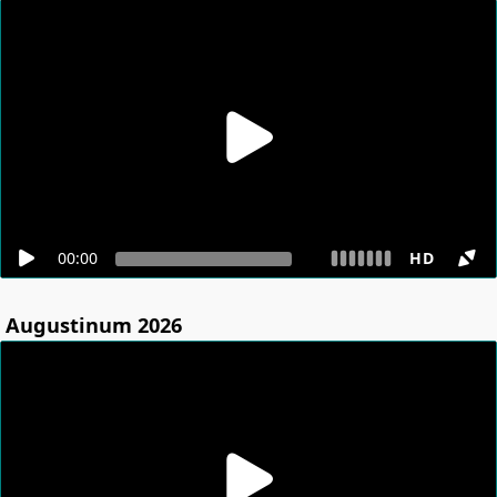
00:00
HD
Augustinum 2026