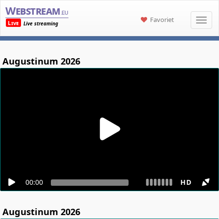
Webstream
.eu
Favoriet
Live
Live streaming
Augustinum 2026
00:00
HD
Augustinum 2026