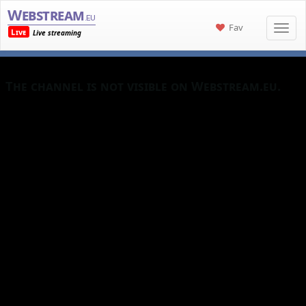
Webstream
.eu
Fav
Live
Live streaming
The channel is not visible on Webstream.eu.