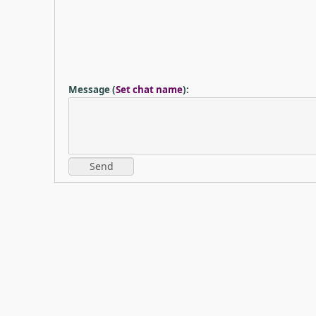
Message
(
Set chat name
)
: