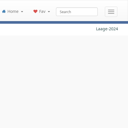
Home
Fav
Laage-2024