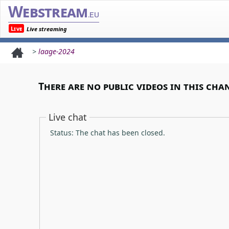
Webstream
.eu
Live
Live streaming
>
laage-2024
There are no public videos in this cha
Live chat
Status: The chat has been closed.