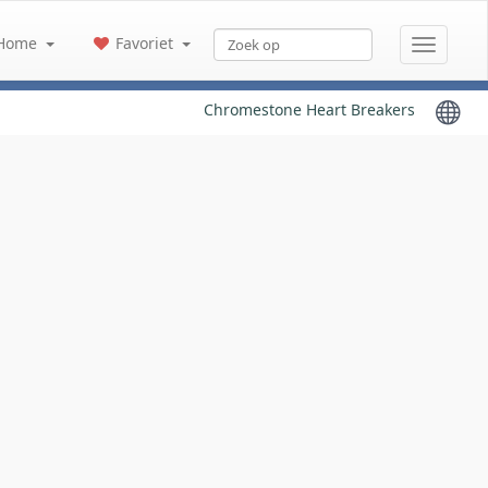
Home
Favoriet
Chromestone Heart Breakers