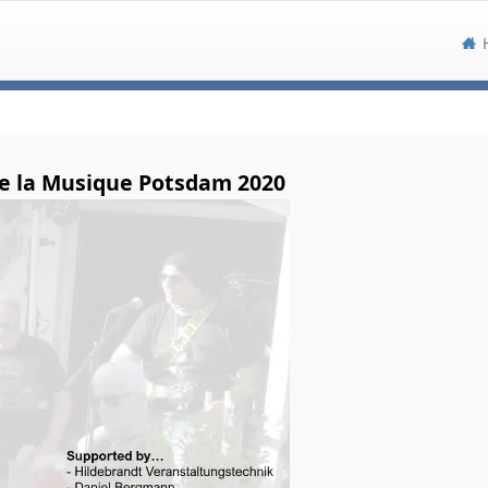
e la Musique Potsdam 2020