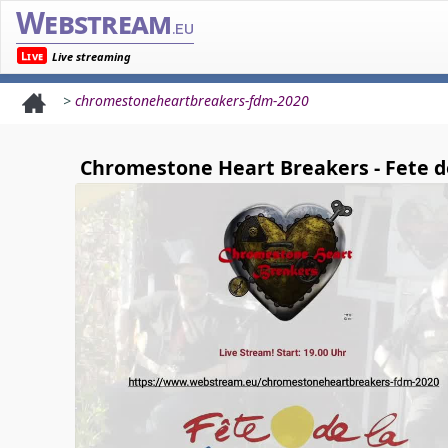
Webstream
.eu
Live
Live streaming
>
chromestoneheartbreakers-fdm-2020
Chromestone Heart Breakers - Fete d