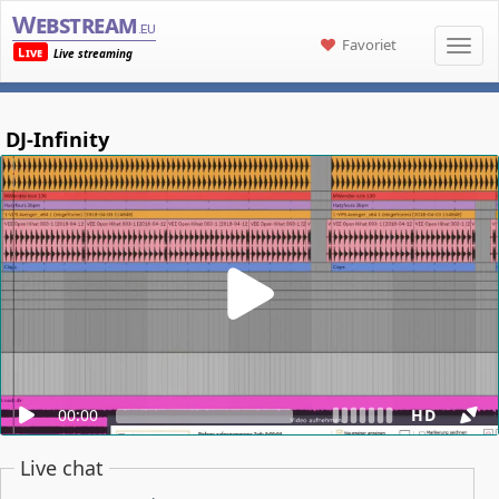
Webstream
.eu
Favoriet
Live
Live streaming
DJ-Infinity
00:00
HD
Live chat