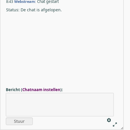
8:43
Webstream:
Chat gestart
Status: De chat is afgelopen.
Bericht
(
Chatnaam instellen
)
: