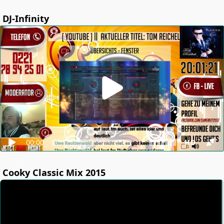
DJ-Infinity
00:00
HD
Cooky Classic Mix 2015