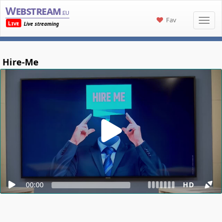
Webstream
.eu
Fav
Live
Live streaming
Hire-Me
00:00
HD