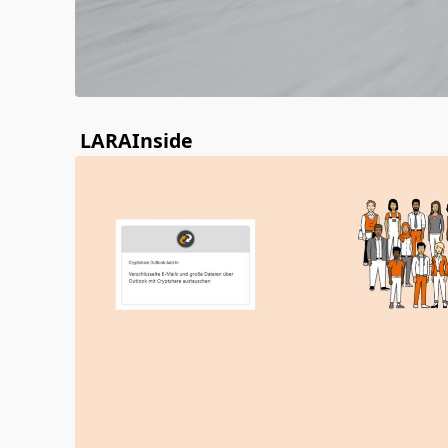
LARAInside