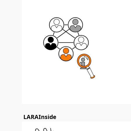
LARAInside