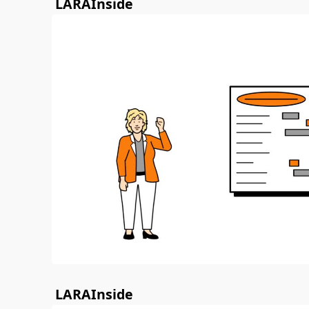
LARAInside
LARAInside