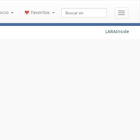
nicio
Favoritos
LARAInside