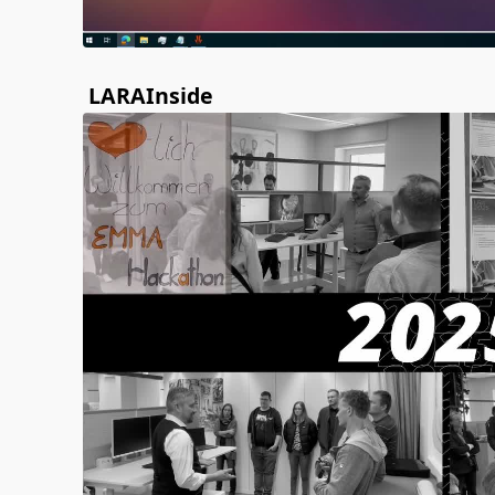
LARAInside