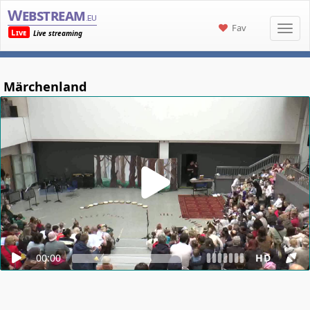
Webstream
.eu
Fav
Live
Live streaming
Märchenland
00:00
HD