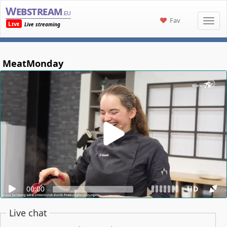
Webstream
.eu
Fav
Live
Live streaming
MeatMonday
00:00
HD
Live chat