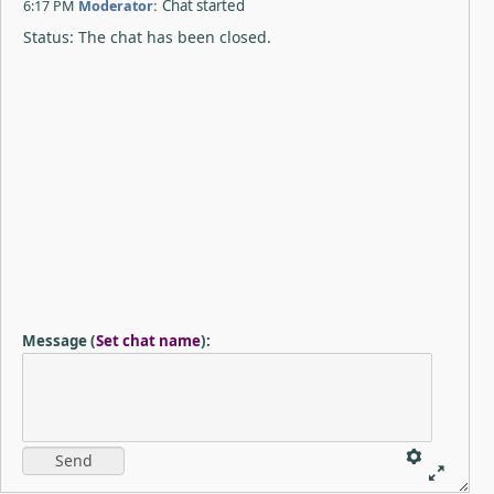
6:17 PM
Moderator:
Chat started
Status: The chat has been closed.
Message
(
Set chat name
)
: