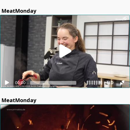
MeatMonday
00:00
HD
MeatMonday