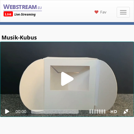
Webstream
.eu
Fav
Live
Live-Streaming
Musik-Kubus
00:00
HD