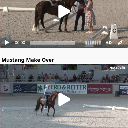
00:00
HD
Mustang Make Over