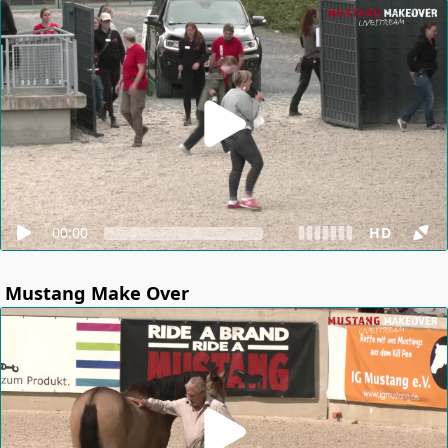
00:00
HD
Mustang Make Over