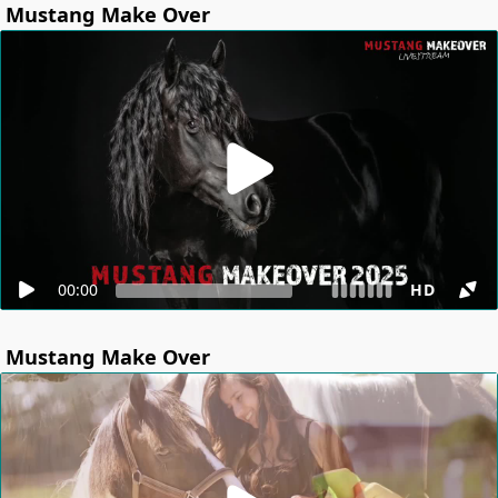
Mustang Make Over
00:00
HD
Mustang Make Over