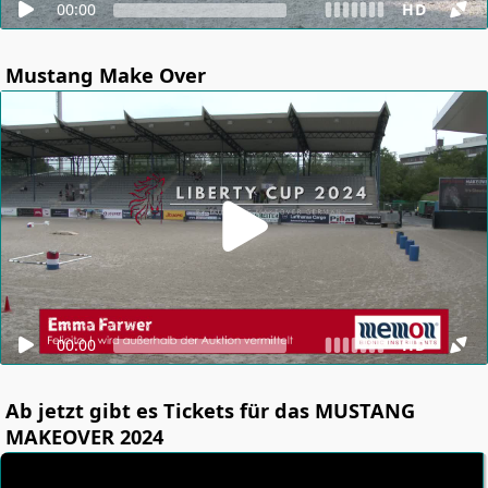
00:00
HD
Mustang Make Over
00:00
HD
Ab jetzt gibt es Tickets für das MUSTANG
MAKEOVER 2024