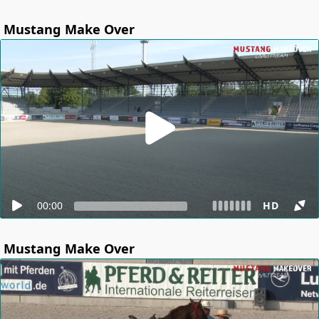
Mustang Make Over
00:00
HD
Mustang Make Over