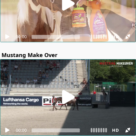
00:00
HD
Mustang Make Over
00:00
HD