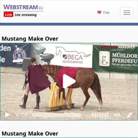
Webstream
.eu
Fav
Live
Live streaming
Mustang Make Over
00:00
HD
Mustang Make Over