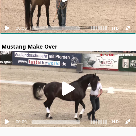
00:00
HD
Mustang Make Over
00:00
HD