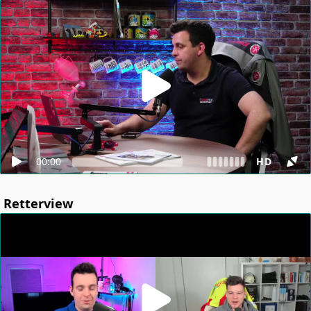
00:00
HD
Retterview