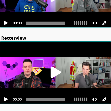
00:00
HD
Retterview
00:00
HD