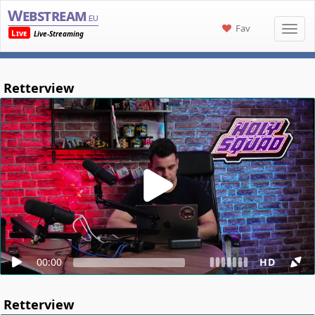
Webstream
.eu
Fav
Live
Live-Streaming
Retterview
00:00
HD
Retterview