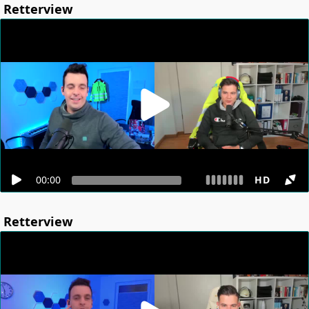
Retterview
00:00
HD
Retterview