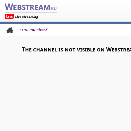
Webstream
.eu
Live
Live streaming
>
rimondo-live3
The channel is not visible on Webstre