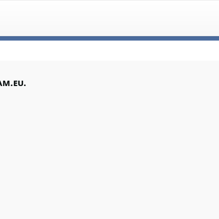
am.eu.