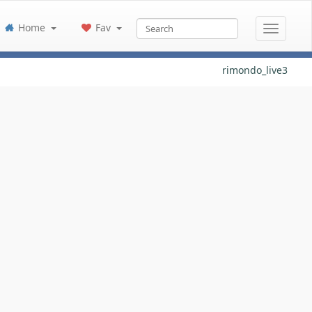
Home
Fav
rimondo_live3