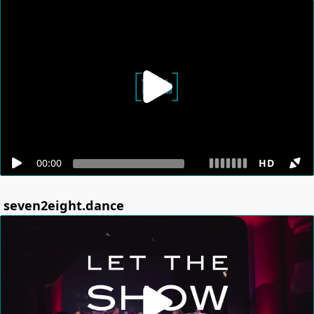
00:00
HD
seven2eight.dance