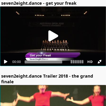
seven2eight.dance - get your freak
00:00
HD
seven2eight.dance Trailer 2018 - the grand
finale