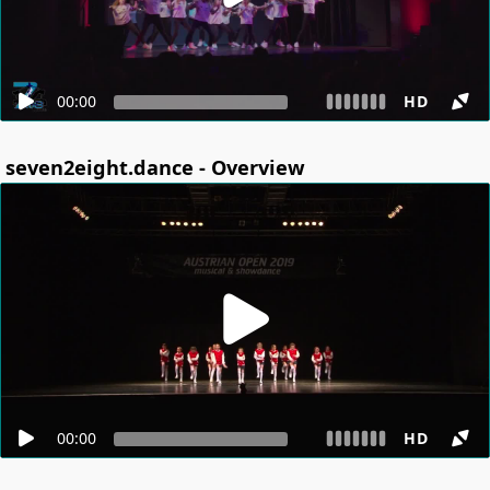
00:00
HD
seven2eight.dance - Overview
00:00
HD