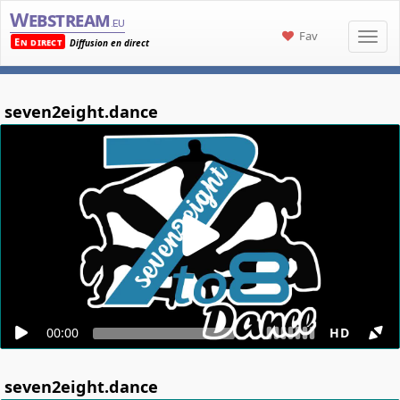
Webstream
.eu
Fav
En direct
Diffusion en direct
seven2eight.dance
00:00
HD
seven2eight.dance