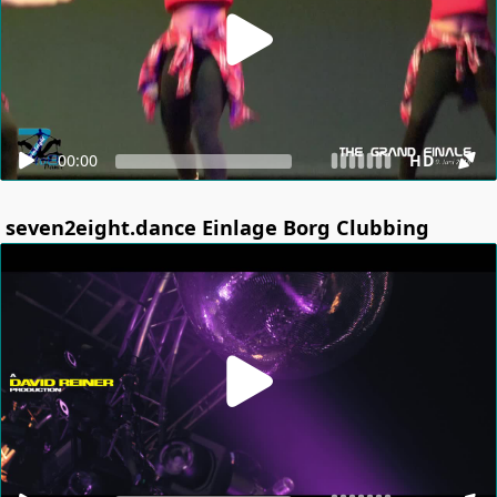
00:00
HD
seven2eight.dance Einlage Borg Clubbing