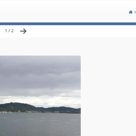
1 / 2