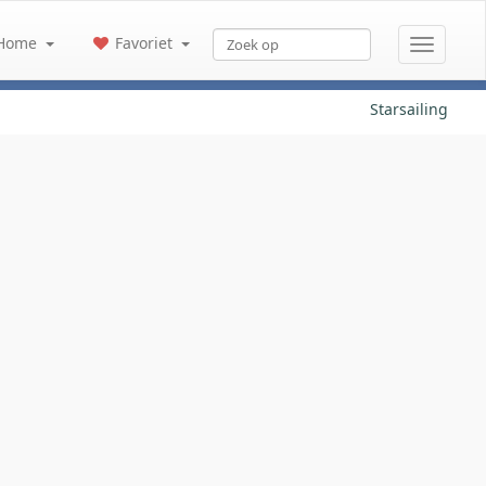
Home
Favoriet
Starsailing