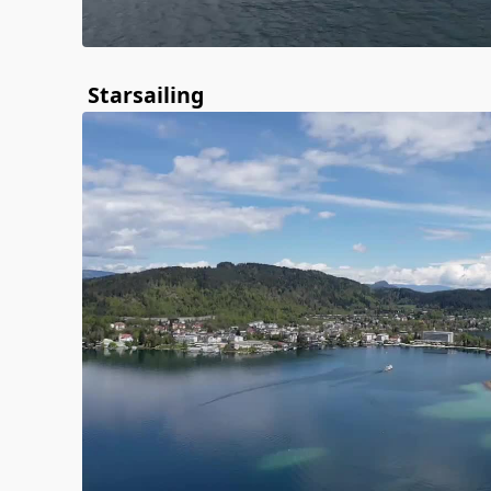
Starsailing