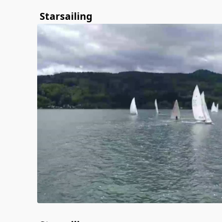
Starsailing