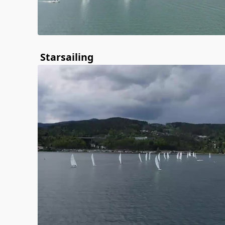
Starsailing