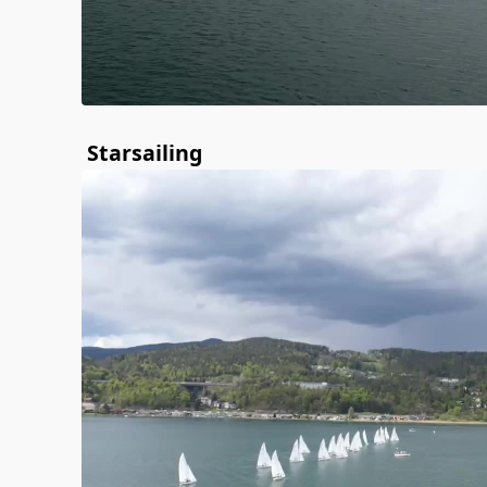
Starsailing