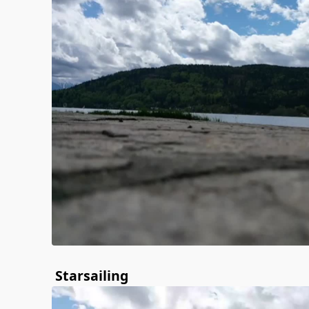
Starsailing