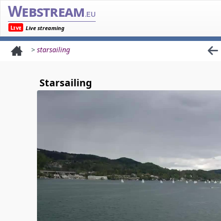
Webstream
.eu
Live
Live streaming
>
starsailing
Starsailing