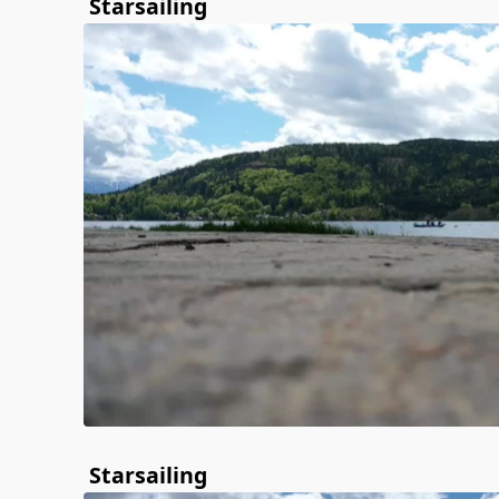
Starsailing
Starsailing