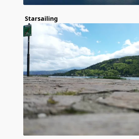
Starsailing