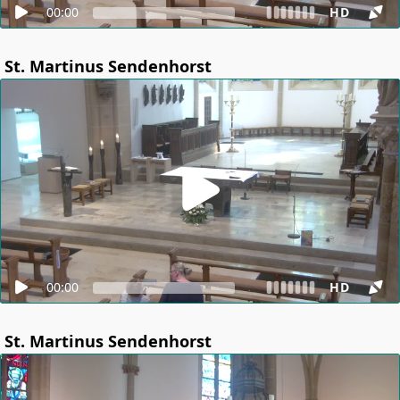
00:00
HD
St. Martinus Sendenhorst
00:00
HD
St. Martinus Sendenhorst