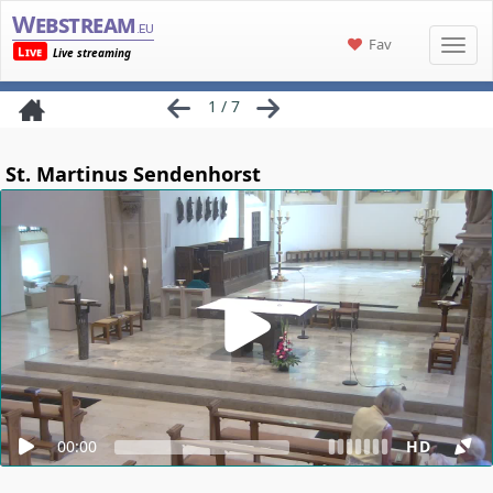
Webstream
.eu
Fav
Live
Live streaming
1 / 7
St. Martinus Sendenhorst
00:00
HD