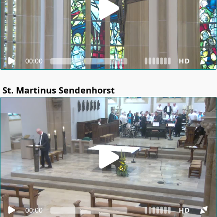
00:00
HD
St. Martinus Sendenhorst
00:00
HD