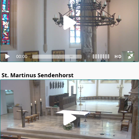
00:00
HD
St. Martinus Sendenhorst