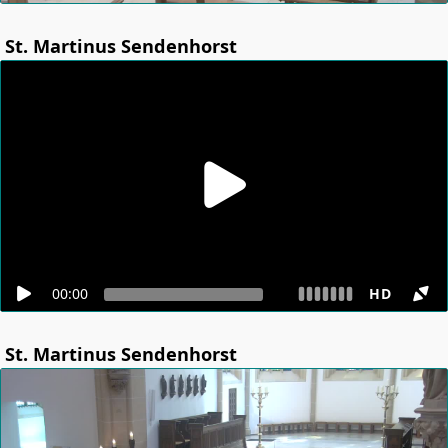
St. Martinus Sendenhorst
00:00
HD
St. Martinus Sendenhorst