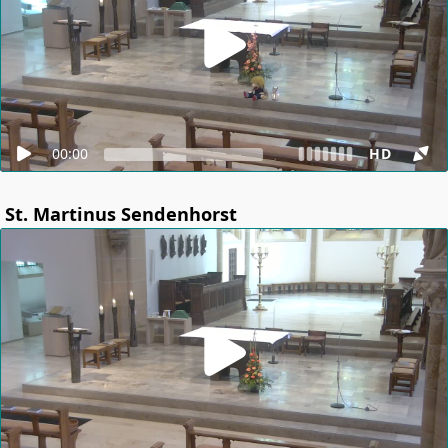
00:00
HD
St. Martinus Sendenhorst