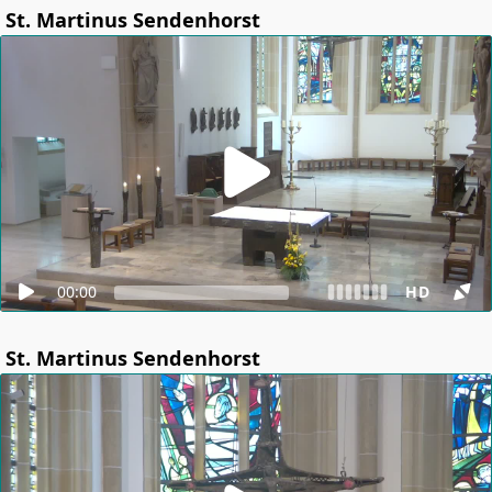
St. Martinus Sendenhorst
00:00
HD
St. Martinus Sendenhorst