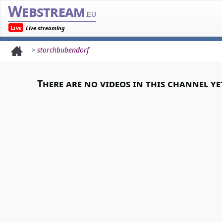
Webstream
.eu
Live
Live streaming
>
storchbubendorf
There are no videos in this channel ye