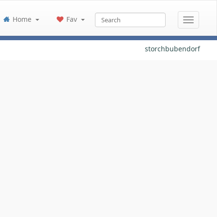
Home
Fav
storchbubendorf