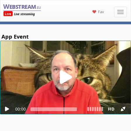
Webstream
.eu
Fav
Live
Live streaming
App Event
00:00
HD