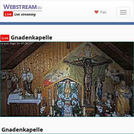
Webstream
.eu
Fav
Live
Live streaming
Gnadenkapelle
Live
Gnadenkapelle