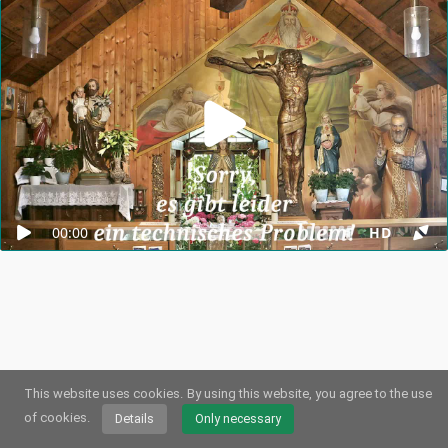
00:00
HD
This website uses cookies.
By using this website, you agree to the use
© 2026
Webstream.eu
•
Imprint
•
Privacy
/
Cookies
•
Terms of use
German
•
English
•
Spanish
•
Automatic
of cookies.
Details
Only necessary