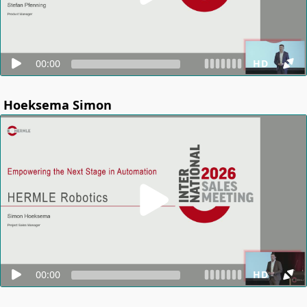
00:00
HD
Hoeksema Simon
00:00
HD