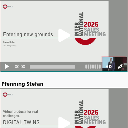
00:00
HD
Pfenning Stefan