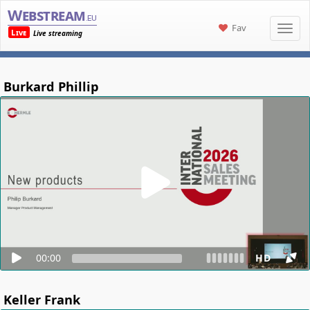
Webstream
.eu
Fav
Live
Live streaming
Burkard Phillip
00:00
HD
Keller Frank