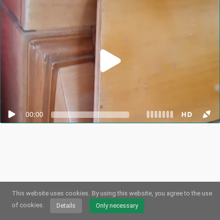
00:00
HD
This website uses cookies.
By using this website, you agree to the use
© 2026
Webstream.eu
•
Imprint
•
Privacy
/
Cookies
•
Terms of use
German
•
English
•
Spanish
•
Automatic
of cookies.
Details
Only necessary