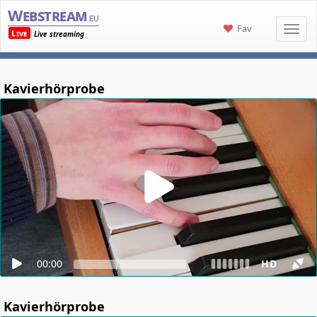
Webstream
.eu
Fav
Live
Live streaming
Kavierhörprobe
00:00
HD
Kavierhörprobe