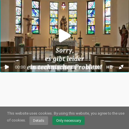
00:00
HD
This website uses cookies.
By using this website, you agree to the use
© 2026
Webstream.eu
•
Imprint
•
Privacy
/
Cookies
•
Terms of use
German
•
English
•
Spanish
•
Automatic
of cookies.
Details
Only necessary