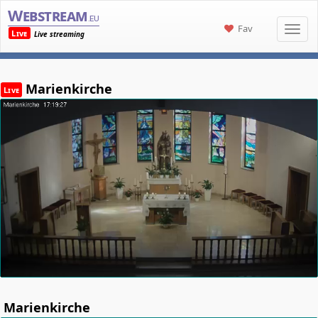
Webstream
.eu
Fav
Live
Live streaming
Marienkirche
Live
Marienkirche