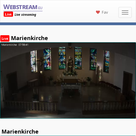
Webstream
.eu
Fav
Live
Live streaming
Marienkirche
Live
Marienkirche