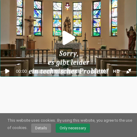
00:00
HD
This website uses cookies.
By using this website, you agree to the use
© 2026
Webstream.eu
•
Imprint
•
Privacy
/
Cookies
•
Terms of use
German
•
English
•
Spanish
•
Automatic
of cookies.
Details
Only necessary