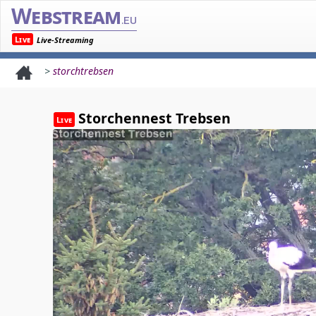
Webstream
.eu
Live
Live-Streaming
>
storchtrebsen
Storchennest Trebsen
Live