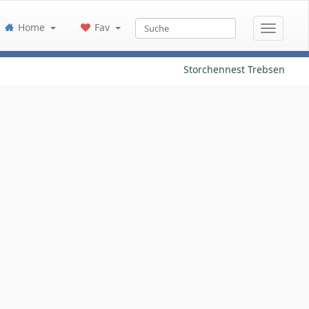
Home
Fav
Storchennest Trebsen